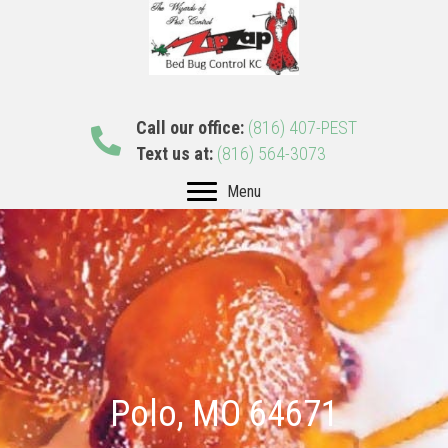
Call our office:
(816) 407-PEST
Text us at:
(816) 564-3073
Menu
Polo, MO 64671