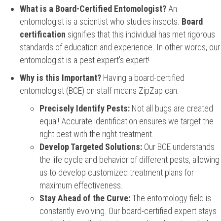
What is a Board-Certified Entomologist?
An
entomologist is a scientist who studies insects.
Board
certification
signifies that this individual has met rigorous
standards of education and experience. In other words, our
entomologist is a pest expert's expert!
Why is this Important?
Having a board-certified
entomologist (BCE) on staff means ZipZap can:
Precisely Identify Pests:
Not all bugs are created
equal! Accurate identification ensures we target the
right pest with the right treatment.
Develop Targeted Solutions:
Our BCE understands
the life cycle and behavior of different pests, allowing
us to develop customized treatment plans for
maximum effectiveness.
Stay Ahead of the Curve:
The entomology field is
constantly evolving. Our board-certified expert stays