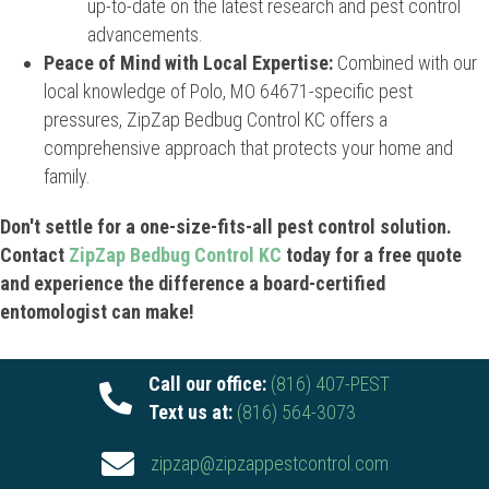
up-to-date on the latest research and pest control
advancements.
Peace of Mind with Local Expertise:
Combined with our
local knowledge of Polo, MO 64671-specific pest
pressures, ZipZap Bedbug Control KC offers a
comprehensive approach that protects your home and
family.
Don't settle for a one-size-fits-all pest control solution.
Contact
ZipZap Bedbug Control KC
today for a free quote
and experience the difference a board-certified
entomologist can make!
Call our office:
(816) 407-PEST
Text us at:
(816) 564-3073
zipzap@zipzappestcontrol.com