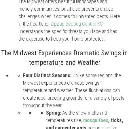
The Midwest offers beautiful landscapes and
friendly communities, but it also presents unique
challenges when it comes to unwanted pests. Here
in the heartland,
ZipZap Bedbug Control KC
understands the specific threats you face and has
the expertise to keep your home protected.
The Midwest Experiences Dramatic Swings in
temperature and Weather
Four Distinct Seasons:
Unlike some regions, the
Midwest experiences dramatic swings in
temperature and weather. These fluctuations can
create ideal breeding grounds for a variety of pests
throughout the year.
Spring:
As the snow melts and
temperatures rise,
mosquitoes
, ticks,
and carpenter ants
become active.