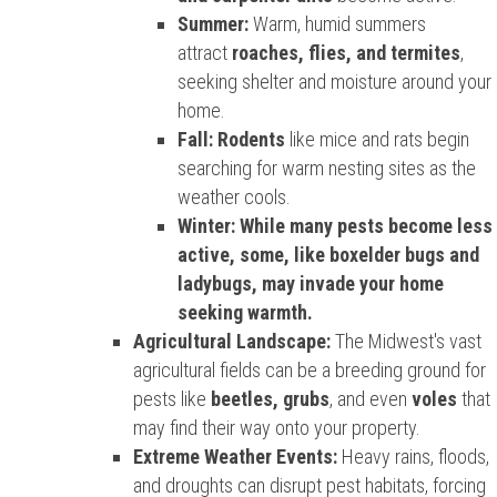
Summer:
Warm, humid summers
attract
roaches, flies, and termites
,
seeking shelter and moisture around your
home.
Fall:
Rodents
like mice and rats begin
searching for warm nesting sites as the
weather cools.
Winter: While many pests become less
active, some, like boxelder bugs and
ladybugs, may invade your home
seeking warmth.
Agricultural Landscape:
The Midwest's vast
agricultural fields can be a breeding ground for
pests like
beetles, grubs
, and even
voles
that
may find their way onto your property.
Extreme Weather Events:
Heavy rains, floods,
and droughts can disrupt pest habitats, forcing