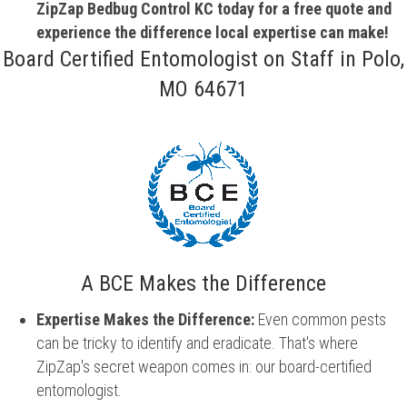
ZipZap Bedbug Control KC today for a free quote and
experience the difference local expertise can make!
Board Certified Entomologist on Staff in Polo,
MO 64671
A BCE Makes the Difference
Expertise Makes the Difference:
Even common pests
can be tricky to identify and eradicate. That's where
ZipZap's secret weapon comes in: our board-certified
entomologist.