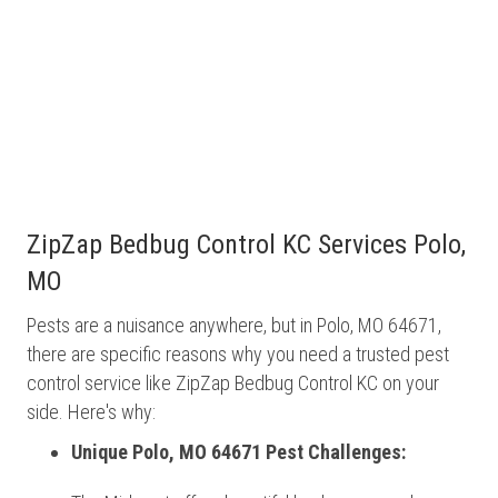
ZipZap Bedbug Control KC Services Polo,
MO
Pests are a nuisance anywhere, but in Polo, MO 64671,
there are specific reasons why you need a trusted pest
control service like ZipZap Bedbug Control KC on your
side. Here's why:
Unique Polo, MO 64671 Pest Challenges: