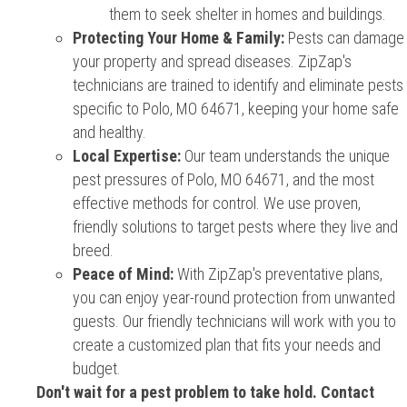
them to seek shelter in homes and buildings.
Protecting Your Home & Family:
Pests can damage
your property and spread diseases. ZipZap's
technicians are trained to identify and eliminate pests
specific to Polo, MO 64671, keeping your home safe
and healthy.
Local Expertise:
Our team understands the unique
pest pressures of Polo, MO 64671, and the most
effective methods for control. We use proven,
friendly solutions to target pests where they live and
breed.
Peace of Mind:
With ZipZap's preventative plans,
you can enjoy year-round protection from unwanted
guests. Our friendly technicians will work with you to
create a customized plan that fits your needs and
budget.
Don't wait for a pest problem to take hold. Contact