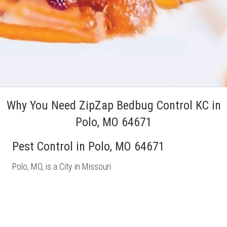
Why You Need ZipZap Bedbug Control KC in
Polo, MO 64671
Pest Control in Polo, MO 64671
Polo, MO, is a City in Missouri