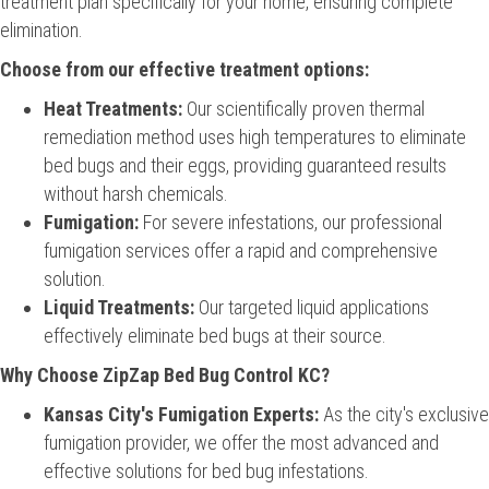
treatment plan specifically for your home, ensuring complete
elimination.
Choose from our effective treatment options:
Heat Treatments:
Our scientifically proven thermal
remediation method uses high temperatures to eliminate
bed bugs and their eggs, providing guaranteed results
without harsh chemicals.
Fumigation:
For severe infestations, our professional
fumigation services offer a rapid and comprehensive
solution.
Liquid Treatments:
Our targeted liquid applications
effectively eliminate bed bugs at their source.
Why Choose ZipZap Bed Bug Control KC?
Kansas City's Fumigation Experts:
As the city's exclusive
fumigation provider, we offer the most advanced and
effective solutions for bed bug infestations.