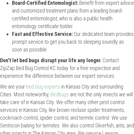
Board-Certified Entomologist:
Benefit from expert advice
and customized treatment plans from a leading board-
certified entomologist, who is also a public health
entomology certificate holder.
Fast and Effective Service:
Our dedicated team provides
prompt service to get you back to sleeping soundly as
soon as possible.
Don't let bed bugs disrupt your life any longer.
Contact
ZipZap Bed Bug Control KC today for a free inspection and
experience the difference between our expert services.
We are your
bed bug experts
in Kansas City and surrounding
Cities. Most noteworthy,
Bedbugs
are not the only insects we will
take care of in Kansas City. We offer many other pest control
services in Kansas City, like brown recluse spider treatments,
cockroach control, spider control, and termite control. We use
Sentricon baiting for termites. We also control Silverfish, ants, and
other insects in The Kansas City area. We service Lawson,