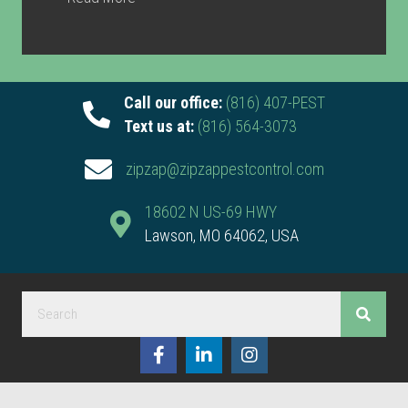
Call our office:
(816) 407-PEST
Text us at:
(816) 564-3073
zipzap@zipzappestcontrol.com
18602 N US-69 HWY
Lawson, MO 64062, USA