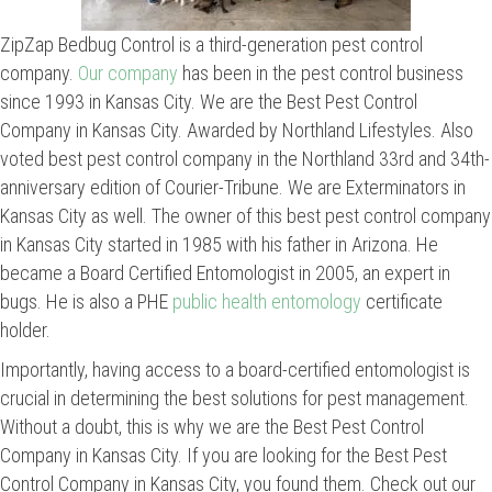
ZipZap Bedbug Control is a third-generation pest control
company.
Our company
has been in the pest control business
since 1993 in Kansas City. We are the Best Pest Control
Company in Kansas City. Awarded by Northland Lifestyles. Also
voted best pest control company in the Northland 33rd and 34th-
anniversary edition of Courier-Tribune. We are Exterminators in
Kansas City as well. The owner of this best pest control company
in Kansas City started in 1985 with his father in Arizona. He
became a Board Certified Entomologist in 2005, an expert in
bugs. He is also a PHE
public health entomology
certificate
holder.
Importantly, having access to a board-certified entomologist is
crucial in determining the best solutions for pest management.
Without a doubt, this is why we are the Best Pest Control
Company in Kansas City. If you are looking for the Best Pest
Control Company in Kansas City, you found them. Check out our