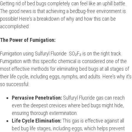
Getting rid of bed bugs completely can feel like an uphill battle.
The good news is that achieving a bedbug-free environment is
possible! Here's a breakdown of why and how this can be
accomplished:
The Power of Fumigation:
Fumigation using Sulfuryl Fluoride SO₂F₂ is on the right track.
Fumigation with this specific chemical is considered one of the
most effective methods for eliminating bed bugs at all stages of
their life cycle, including eggs, nymphs, and adults. Here's why it's
so successful:
Pervasive Penetration:
Sulfuryl Fluoride gas can reach
even the deepest crevices where bed bugs might hide,
ensuring thorough extermination.
Life Cycle Elimination:
This gas is effective against all
bed bug life stages, including eggs, which helps prevent