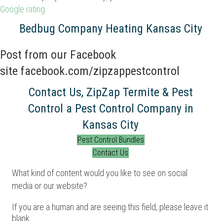
Google rating
.
Bedbug Company Heating Kansas City
Post from our Facebook
site
facebook.com/zipzappestcontrol
Contact Us, ZipZap Termite & Pest
Control a Pest Control Company in
Kansas City
Pest Control Bundles
Contact Us
What kind of content would you like to see on social
media or our website?
If you are a human and are seeing this field, please leave it
blank.