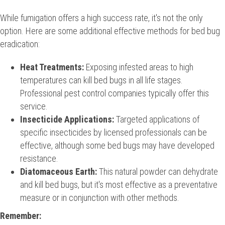
While fumigation offers a high success rate, it's not the only
option. Here are some additional effective methods for bed bug
eradication:
Heat Treatments:
Exposing infested areas to high
temperatures can kill bed bugs in all life stages.
Professional pest control companies typically offer this
service.
Insecticide Applications:
Targeted applications of
specific insecticides by licensed professionals can be
effective, although some bed bugs may have developed
resistance.
Diatomaceous Earth:
This natural powder can dehydrate
and kill bed bugs, but it's most effective as a preventative
measure or in conjunction with other methods.
Remember: