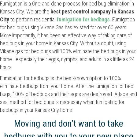
Fumigation is a One-and-done process for bed bug elimination in
Kansas City. We are the
best
pest control company in Kansas
City
to perform residential
fumigation for bedbugs
. Fumigation
for bed bugs using Vikane Gas has existed for over 60 years.
More importantly, it has been an effective way of taking care of
bed bugs in your home in Kansas City. Without a doubt, using
Vikane gas for bed bugs will 100% eliminate the bed bugs in your
home—especially their eggs, nymphs, and adults in as little as 24
hours.
Fumigating for bedbugs is the best-known option to 100%
eliminate bedbugs from your home. After the fumigation for bed
bugs, 100% of bedbugs and their eggs are destroyed. A tape and
seal method for bed bugs is necessary when fumigating for
bedbugs in your Kansas City home.
Moving and don’t want to take
bedbugs with you to your new place