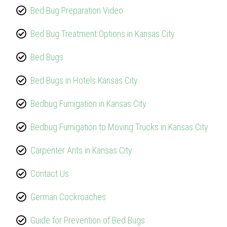
Bed Bug Preparation Video
Bed Bug Treatment Options in Kansas City
Bed Bugs
Bed Bugs in Hotels Kansas City
Bedbug Fumigation in Kansas City
Bedbug Fumigation to Moving Trucks in Kansas City
Carpenter Ants in Kansas City
Contact Us
German Cockroaches
Guide for Prevention of Bed Bugs