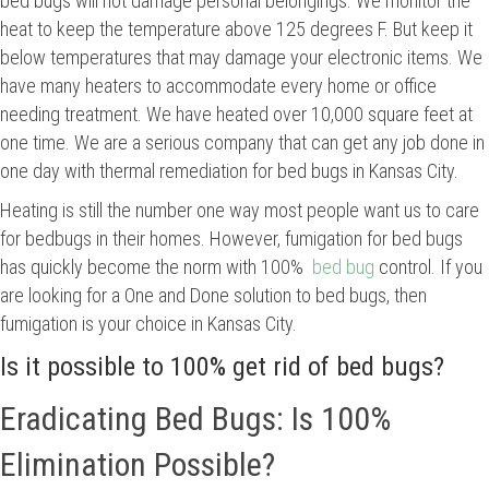
bed bugs will not damage personal belongings. We monitor the
heat to keep the temperature above 125 degrees F. But keep it
below temperatures that may damage your electronic items. We
have many heaters to accommodate every home or office
needing treatment. We have heated over 10,000 square feet at
one time. We are a serious company that can get any job done in
one day with thermal remediation for bed bugs in Kansas City.
Heating is still the number one way most people want us to care
for bedbugs in their homes. However, fumigation for bed bugs
has quickly become the norm with 100%
bed bug
control. If you
are looking for a One and Done solution to bed bugs, then
fumigation is your choice in Kansas City.
Is it possible to 100% get rid of bed bugs?
Eradicating Bed Bugs: Is 100%
Elimination Possible?