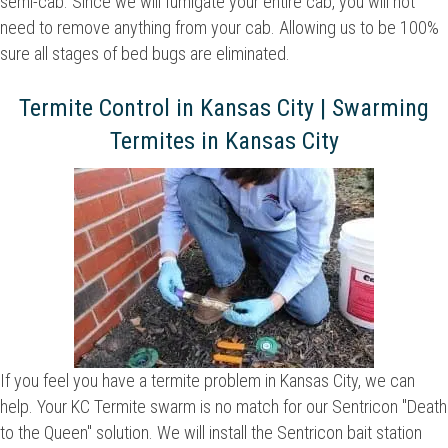
semi-cab. Since we will fumigate your entire cab, you will not
need to remove anything from your cab. Allowing us to be 100%
sure all stages of bed bugs are eliminated.
Termite Control in Kansas City | Swarming
Termites in Kansas City
If you feel you have a termite problem in Kansas City, we can
help. Your KC Termite swarm is no match for our Sentricon "Death
to the Queen" solution. We will install the Sentricon bait station