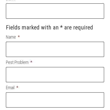
Fields marked with an * are required
Name
*
Pest Problem
*
Email
*