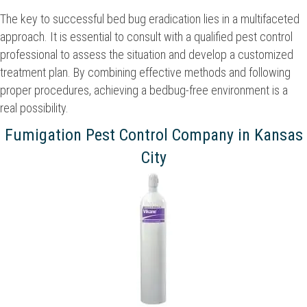
The key to successful bed bug eradication lies in a multifaceted
approach. It is essential to consult with a qualified pest control
professional to assess the situation and develop a customized
treatment plan. By combining effective methods and following
proper procedures, achieving a bedbug-free environment is a
real possibility.
Fumigation Pest Control Company in Kansas
City