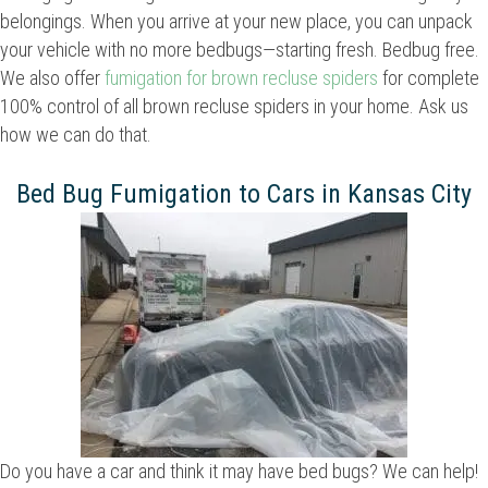
belongings. When you arrive at your new place, you can unpack
your vehicle with no more bedbugs—starting fresh. Bedbug free.
We also offer
fumigation for brown recluse spiders
for complete
100% control of all brown recluse spiders in your home. Ask us
how we can do that.
Bed Bug Fumigation to Cars in Kansas City
Do you have a car and think it may have bed bugs? We can help!