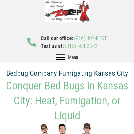
Call our office:
(816) 407-PEST
Text us at:
(816) 564-3073
Menu
Bedbug Company Fumigating Kansas City
Conquer Bed Bugs in Kansas
City: Heat, Fumigation, or
Liquid