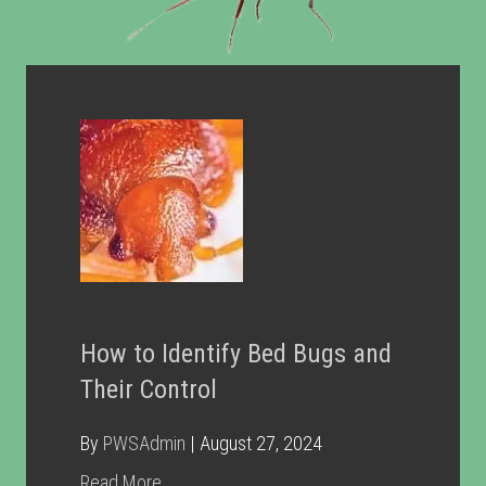
How to Identify Bed Bugs and
Their Control
By
PWSAdmin
|
August 27, 2024
about How to Identify Bed Bugs and Their C
Read More