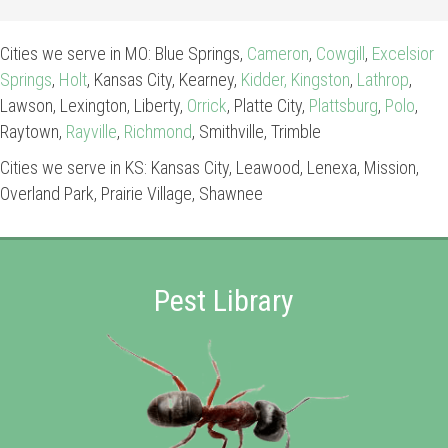
Cities we serve in MO: Blue Springs,
Cameron
,
Cowgill
,
Excelsior
Springs
,
Holt
, Kansas City, Kearney,
Kidder,
Kingston
,
Lathrop
,
Lawson, Lexington, Liberty,
Orrick
, Platte City,
Plattsburg
,
Polo
,
Raytown,
Rayville
,
Richmond
, Smithville, Trimble
Cities we serve in KS: Kansas City, Leawood, Lenexa, Mission,
Overland Park, Prairie Village, Shawnee
Pest Library