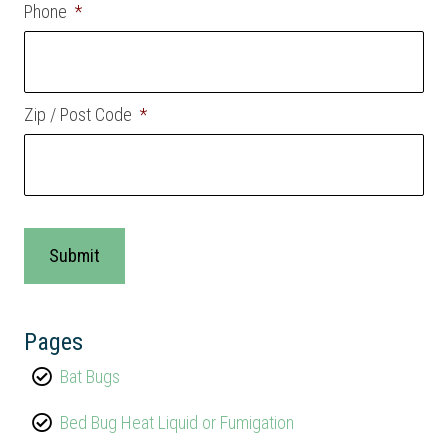
Phone
*
Zip / Post Code
*
Pages
Bat Bugs
Bed Bug Heat Liquid or Fumigation