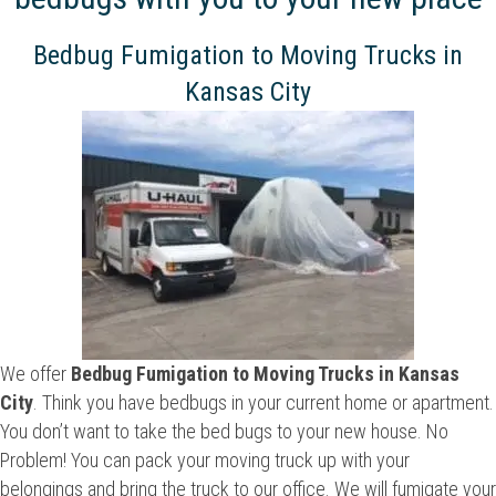
Bedbug Fumigation to Moving Trucks in
Kansas City
We offer
Bedbug Fumigation to Moving Trucks in Kansas
City
. Think you have bedbugs in your current home or apartment.
You don’t want to take the bed bugs to your new house. No
Problem! You can pack your moving truck up with your
belongings and bring the truck to our office. We will fumigate your