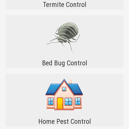
Termite Control
Bed Bug Control
Home Pest Control