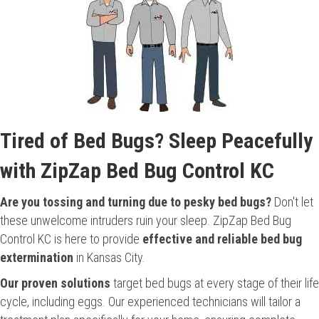
Tired of Bed Bugs? Sleep Peacefully
with ZipZap Bed Bug Control KC
Are you tossing and turning due to pesky bed bugs?
Don't let
these unwelcome intruders ruin your sleep. ZipZap Bed Bug
Control KC is here to provide
effective and reliable bed bug
extermination
in Kansas City.
Our proven solutions
target bed bugs at every stage of their life
cycle, including eggs. Our experienced technicians will tailor a