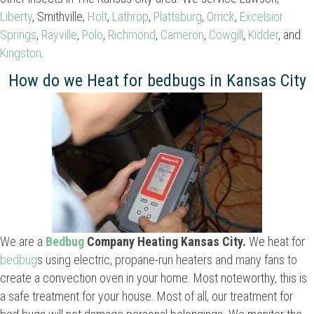
Liberty
, Smithville,
Holt
,
Lathrop
,
Plattsburg
,
Orrick
,
Excelsior
Springs
,
Rayville
,
Polo
,
Richmond
,
Cameron
,
Cowgill
,
Kidder
, and
Kingston
.
How do we Heat for bedbugs in Kansas City
We are a
Bedbug
Company Heating Kansas City.
We heat for
bedbug
s using electric, propane-run heaters and many fans to
create a convection oven in your home. Most noteworthy, this is
a safe treatment for your house. Most of all, our treatment for