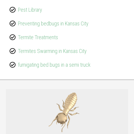
Pest Library
Preventing bedbugs in Kansas City
Termite Treatments
Termites Swarming in Kansas City
fumigating bed bugs in a semi truck