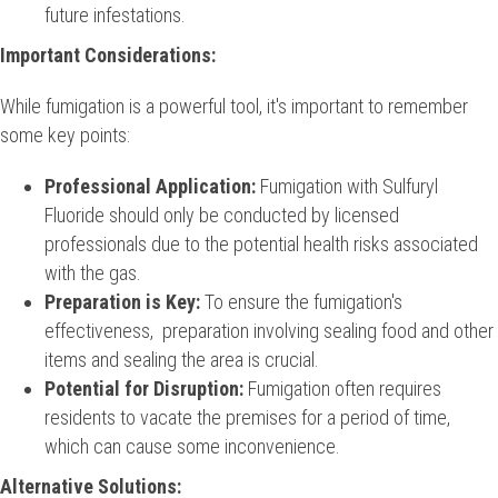
future infestations.
Important Considerations:
While fumigation is a powerful tool, it's important to remember
some key points:
Professional Application:
Fumigation with Sulfuryl
Fluoride should only be conducted by licensed
professionals due to the potential health risks associated
with the gas.
Preparation is Key:
To ensure the fumigation's
effectiveness, preparation involving sealing food and other
items and sealing the area is crucial.
Potential for Disruption:
Fumigation often requires
residents to vacate the premises for a period of time,
which can cause some inconvenience.
Alternative Solutions: