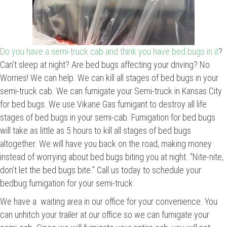
Do you have a semi-truck cab and think you have bed bugs in it
?
Can’t sleep at night? Are bed bugs affecting your driving? No
Worries! We can help. We can kill all stages of bed bugs in your
semi-truck cab. We can fumigate your Semi-truck in Kansas City
for bed bugs. We use Vikane Gas fumigant to destroy all life
stages of bed bugs in your semi-cab. Fumigation for bed bugs
will take as little as 5 hours to kill all stages of bed bugs
altogether. We will have you back on the road, making money
instead of worrying about bed bugs biting you at night. “Nite-nite,
don’t let the bed bugs bite.” Call us today to schedule your
bedbug fumigation for your semi-truck.
We have a waiting area in our office for your convenience. You
can unhitch your trailer at our office so we can fumigate your