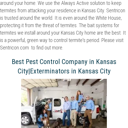
around your home. We use the Always Active solution to keep
termites from attacking your residence in Kansas City. Sentricon
is trusted around the world. It is even around the White House,
protecting it from the threat of termites. The bait systems for
termites we install around your Kansas City home are the best. It
is a powerful, green way to control termite's period. Please visit
Sentricon.com to find out more.
Best Pest Control Company in Kansas
City|Exterminators in Kansas City