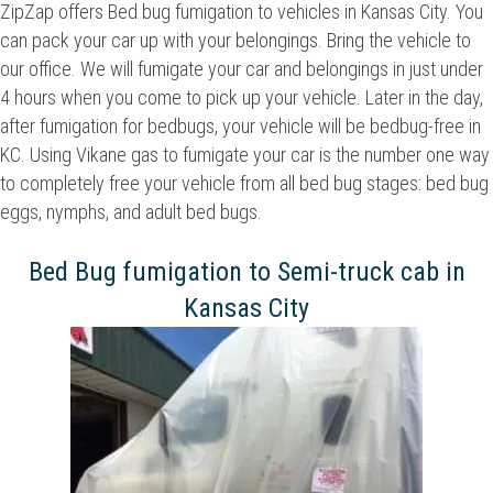
ZipZap offers Bed bug fumigation to vehicles in Kansas City. You
can pack your car up with your belongings. Bring the vehicle to
our office. We will fumigate your car and belongings in just under
4 hours when you come to pick up your vehicle. Later in the day,
after fumigation for bedbugs, your vehicle will be bedbug-free in
KC. Using Vikane gas to fumigate your car is the number one way
to completely free your vehicle from all bed bug stages: bed bug
eggs, nymphs, and adult bed bugs.
Bed Bug fumigation to Semi-truck cab in
Kansas City